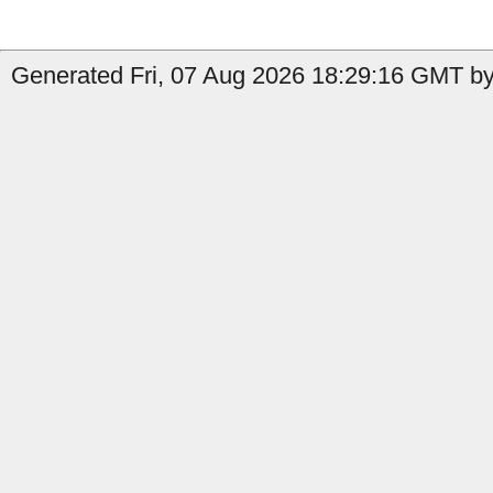
Generated Fri, 07 Aug 2026 18:29:16 GMT by