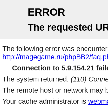
ERROR
The requested UR
The following error was encountere
http://magegame.ru/phpBB2/faq.p
Connection to 5.9.154.21 fail
The system returned:
(110) Conne
The remote host or network may b
Your cache administrator is
webma