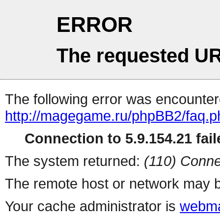
ERROR
The requested UR
The following error was encountere
http://magegame.ru/phpBB2/faq.p
Connection to 5.9.154.21 fail
The system returned:
(110) Conne
The remote host or network may b
Your cache administrator is
webma