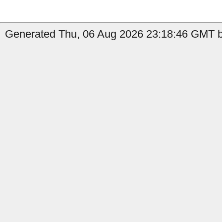
Generated Thu, 06 Aug 2026 23:18:46 GMT by