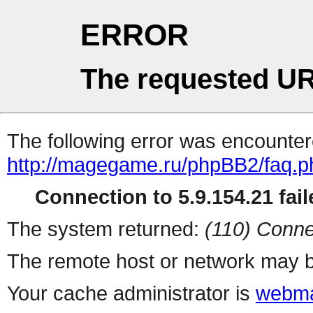
ERROR
The requested UR
The following error was encountere
http://magegame.ru/phpBB2/faq.p
Connection to 5.9.154.21 fail
The system returned:
(110) Conne
The remote host or network may b
Your cache administrator is
webma