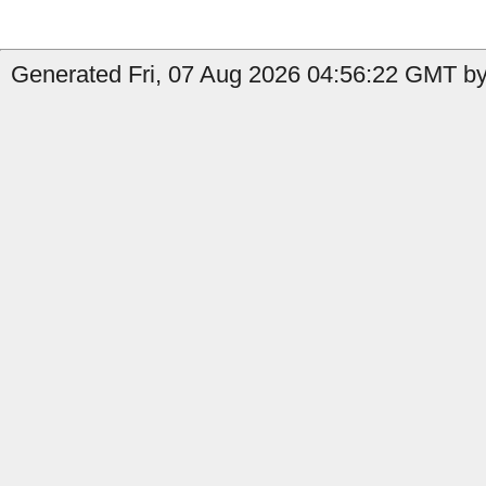
Generated Fri, 07 Aug 2026 04:56:22 GMT by