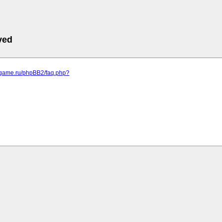
ved
egame.ru/phpBB2/faq.php?