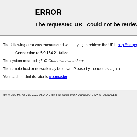
ERROR
The requested URL could not be retrie
The following error was encountered while trying to retrieve the URL:
http://mag
Connection to 5.9.154.21 failed.
The system returned:
(110) Connection timed out
The remote host or network may be down. Please try the request again.
Your cache administrator is
webmaster
.
Generated Fri, 07 Aug 2026 03:54:45 GMT by squid-proxy-5b96dc6d46-jvv4s (squid/6.13)