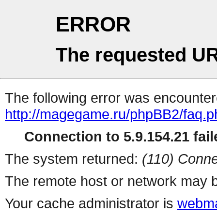
ERROR
The requested UR
The following error was encountere
http://magegame.ru/phpBB2/faq.p
Connection to 5.9.154.21 fail
The system returned:
(110) Conne
The remote host or network may b
Your cache administrator is
webma