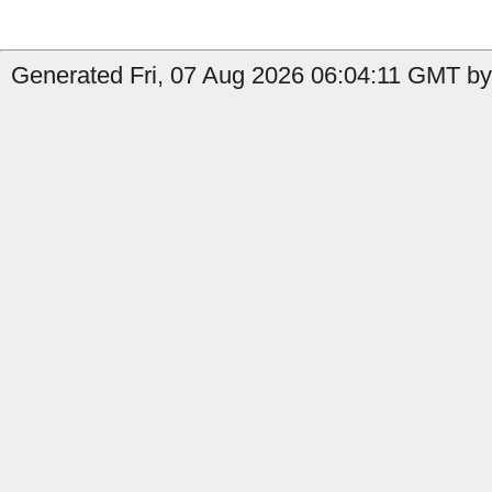
Generated Fri, 07 Aug 2026 06:04:11 GMT by