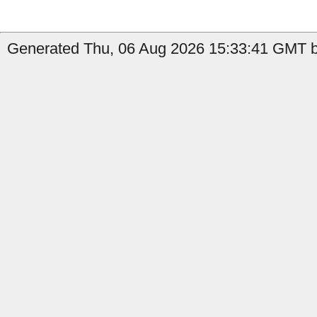
Generated Thu, 06 Aug 2026 15:33:41 GMT b