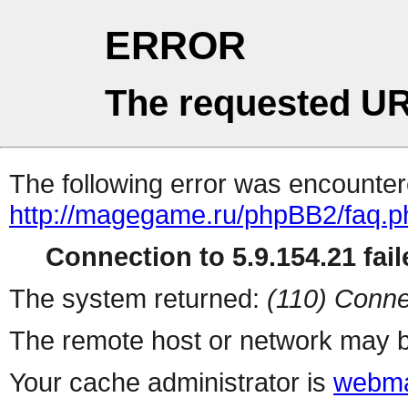
ERROR
The requested UR
The following error was encountere
http://magegame.ru/phpBB2/faq.p
Connection to 5.9.154.21 fail
The system returned:
(110) Conne
The remote host or network may b
Your cache administrator is
webma