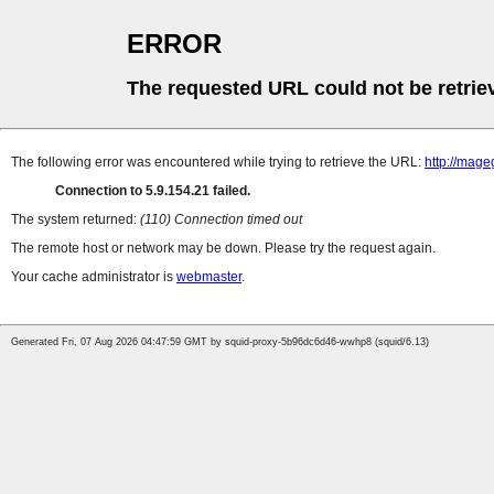
ERROR
The requested URL could not be retrie
The following error was encountered while trying to retrieve the URL:
http://mag
Connection to 5.9.154.21 failed.
The system returned:
(110) Connection timed out
The remote host or network may be down. Please try the request again.
Your cache administrator is
webmaster
.
Generated Fri, 07 Aug 2026 04:47:59 GMT by squid-proxy-5b96dc6d46-wwhp8 (squid/6.13)