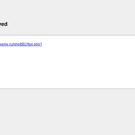
ved
egame.ru/phpBB2/faq.php?