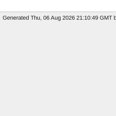
Generated Thu, 06 Aug 2026 21:10:49 GMT b