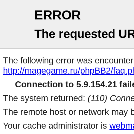
ERROR
The requested UR
The following error was encountere
http://magegame.ru/phpBB2/faq.p
Connection to 5.9.154.21 fail
The system returned:
(110) Conne
The remote host or network may b
Your cache administrator is
webma